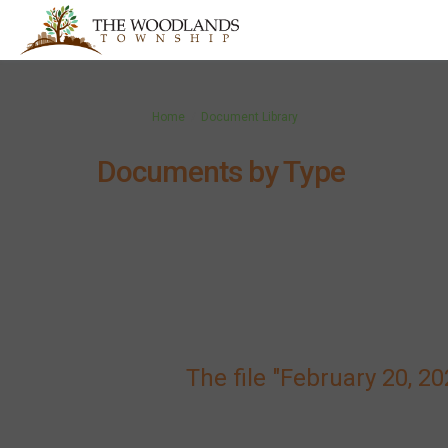
You are here:
Home
Document Library
Documents by Type
The file "February 20, 2