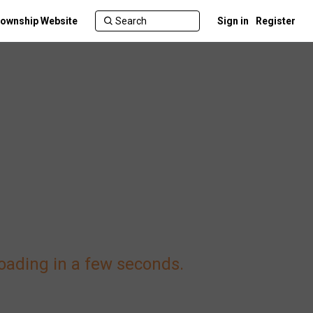
ownship Website
Sign in
Register
loading in a few seconds.