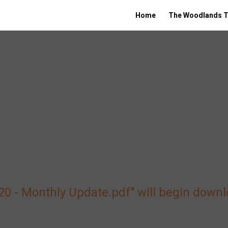
Home
The Woodlands T
020 - Monthly Update.pdf" will begin down