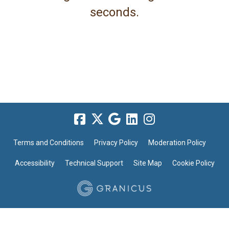
seconds.
Terms and Conditions
Privacy Policy
Moderation Policy
Accessibility
Technical Support
Site Map
Cookie Policy