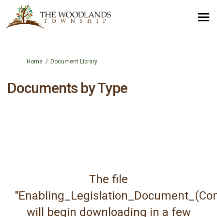
You are here:
Home
Document Library
Documents by Type
The file
"Enabling_Legislation_Document_(Com
will begin downloading in a few