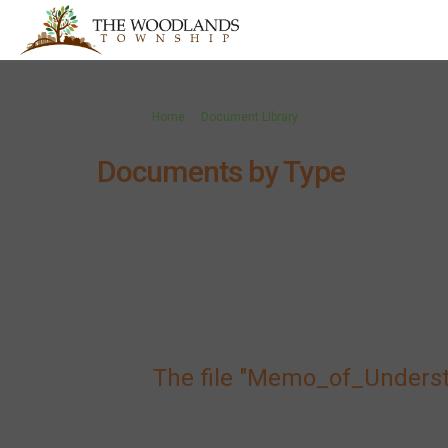
You are here:
Home
Document Library
Documents by Type
The file "Memo_of_Unders