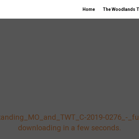
Home
The Woodlands T
tanding_MO_and_TWT_C-2019-0276_-_fully
downloading in a few seconds.