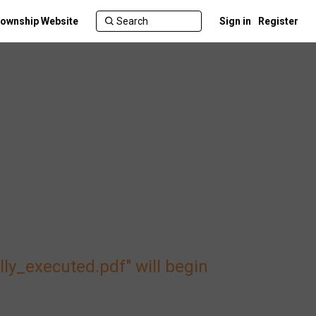
ownship Website
Sign in
Register
_executed.pdf" will begin