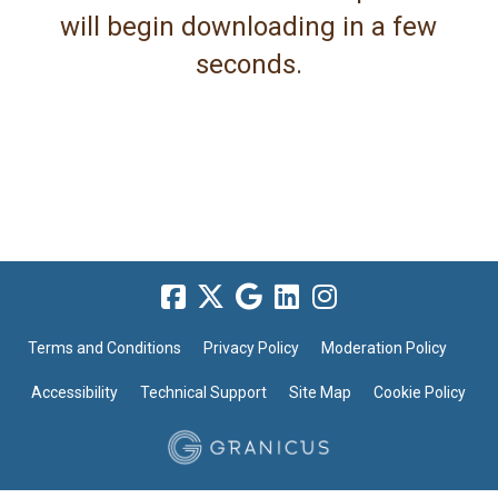
will begin downloading in a few
seconds.
Terms and Conditions
Privacy Policy
Moderation Policy
Accessibility
Technical Support
Site Map
Cookie Policy