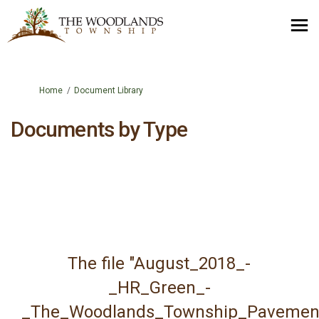
You are here:
Home
Document Library
Documents by Type
The file "August_2018_-
_HR_Green_-
_The_Woodlands_Township_Pavemen