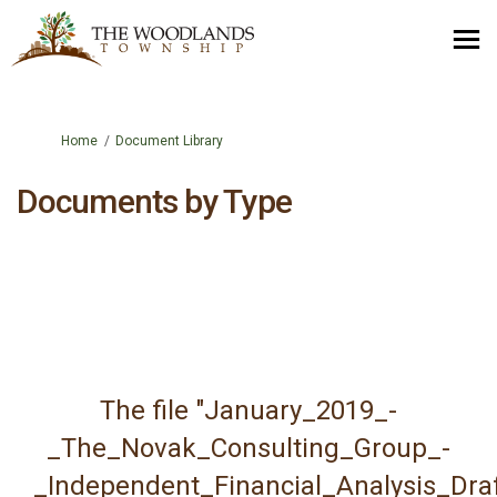
You are here:
Home
Document Library
Documents by Type
The file "January_2019_-
_The_Novak_Consulting_Group_-
_Independent_Financial_Analysis_Draf