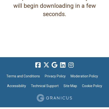
will begin downloading in a few
seconds.
Terms and Conditions
Privacy Policy
Moderation Policy
Accessibility
Technical Support
Site Map
Cookie Policy