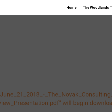
Home
The Woodlands T
e "June_21_2018_-_The_Novak_Consulting
w_Presentation.pdf" will begin downloa