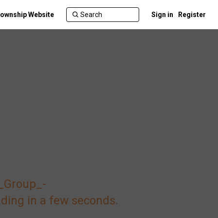
ownship Website
Sign in
Register
_Group_-
ding in a few seconds.