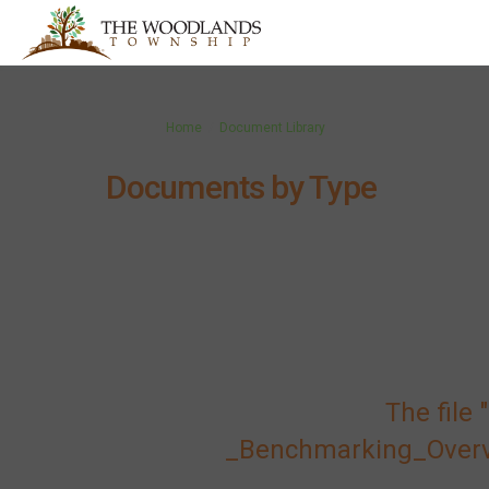
You are here:
Home
Document Library
Documents by Type
The fil
_Benchmarking_Overvie