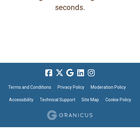
seconds.
Terms and Conditions
Privacy Policy
Moderation Policy
Accessibility
Technical Support
Site Map
Cookie Policy