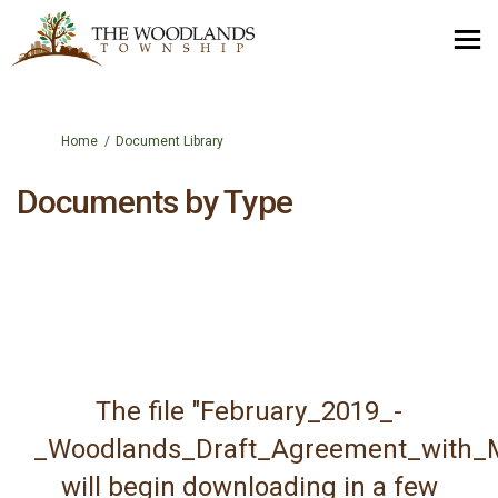
You are here:
Home
Document Library
Documents by Type
The file "February_2019_-
_Woodlands_Draft_Agreement_with_M
will begin downloading in a few