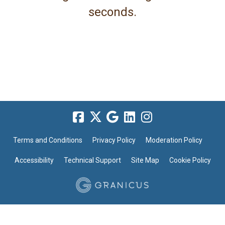
seconds.
Terms and Conditions
Privacy Policy
Moderation Policy
Accessibility
Technical Support
Site Map
Cookie Policy