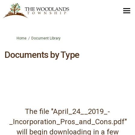
You are here:
Home
Document Library
Documents by Type
The file "April_24__2019_-
_Incorporation_Pros_and_Cons.pdf"
will begin downloading in a few