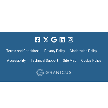
Terms and Conditions
Privacy Policy
Moderation Policy
Accessibility
Technical Support
Site Map
Cookie Policy