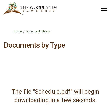
You are here:
Home
Document Library
Documents by Type
The file "Schedule.pdf" will begin
downloading in a few seconds.