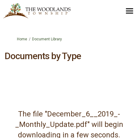
You are here:
Home
Document Library
Documents by Type
The file "December_6__2019_-
_Monthly_Update.pdf" will begin
downloading in a few seconds.