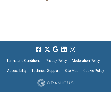
Terms and Conditions
Privacy Policy
Moderation Policy
Accessibility
Technical Support
Site Map
Cookie Policy