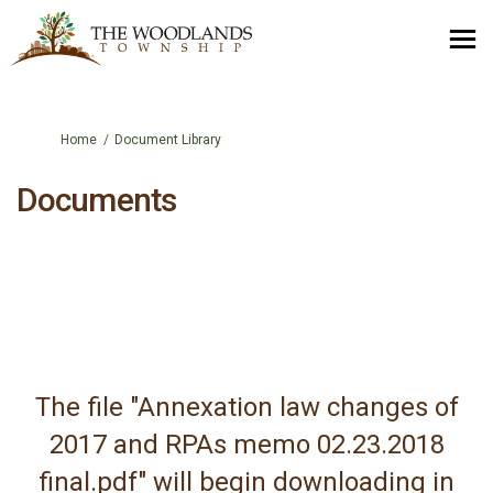
You are here:
Home
Document Library
Documents
The file "Annexation law changes of
2017 and RPAs memo 02.23.2018
final.pdf" will begin downloading in