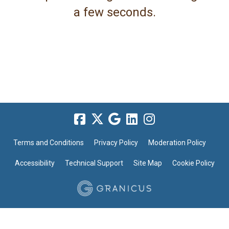
a few seconds.
Terms and Conditions
Privacy Policy
Moderation Policy
Accessibility
Technical Support
Site Map
Cookie Policy