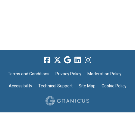
Terms and Conditions
Privacy Policy
Moderation Policy
Accessibility
Technical Support
Site Map
Cookie Policy