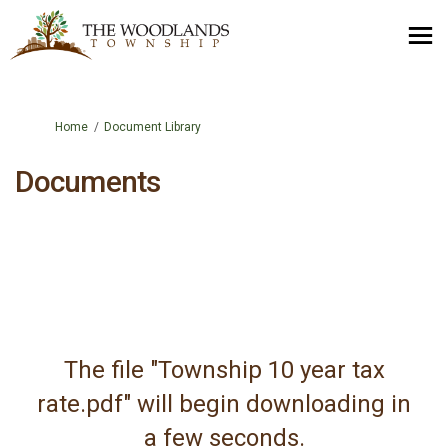
You are here:
Home
Document Library
Documents
The file "Township 10 year tax
rate.pdf" will begin downloading in
a few seconds.