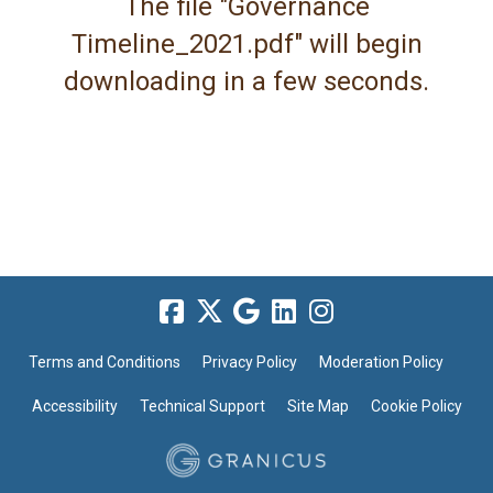
The file "Governance
Timeline_2021.pdf" will begin
downloading in a few seconds.
Terms and Conditions
Privacy Policy
Moderation Policy
Accessibility
Technical Support
Site Map
Cookie Policy