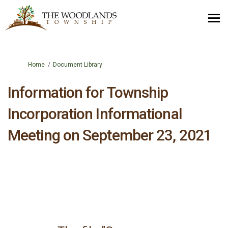
You are here:
Home
Document Library
Information for Township
Incorporation Informational
Meeting on September 23, 2021