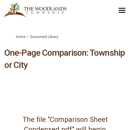
You are here:
Home
Document Library
One-Page Comparison: Township
or City
The file "Comparison Sheet
Condensed.pdf" will begin