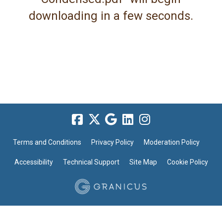
downloading in a few seconds.
Terms and Conditions
Privacy Policy
Moderation Policy
Accessibility
Technical Support
Site Map
Cookie Policy