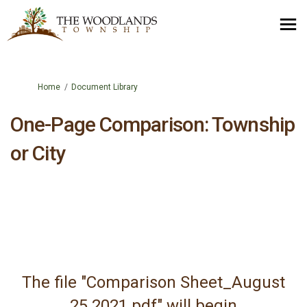
You are here:
Home
Document Library
One-Page Comparison: Township
or City
The file "Comparison Sheet_August
25 2021.pdf" will begin