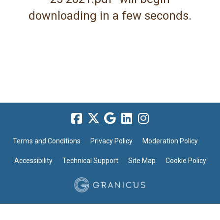
downloading in a few seconds.
Terms and Conditions
Privacy Policy
Moderation Policy
Accessibility
Technical Support
Site Map
Cookie Policy