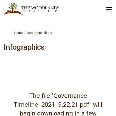
You are here:
Home
Document Library
Infographics
The file "Governance
Timeline_2021_9.22.21.pdf" will
begin downloading in a few