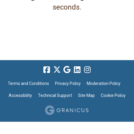
seconds.
Terms and Conditions
Privacy Policy
Moderation Policy
Accessibility
Technical Support
Site Map
Cookie Policy