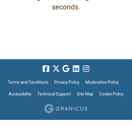
seconds.
Terms and Conditions
Privacy Policy
Moderation Policy
Accessibility
Technical Support
Site Map
Cookie Policy