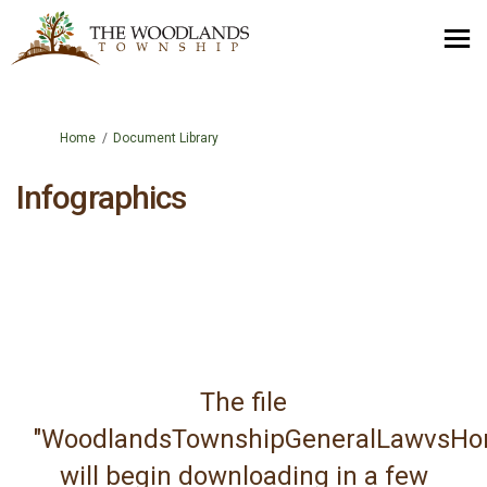
You are here:
Home
Document Library
Infographics
The file
"WoodlandsTownshipGeneralLawvsHom
will begin downloading in a few