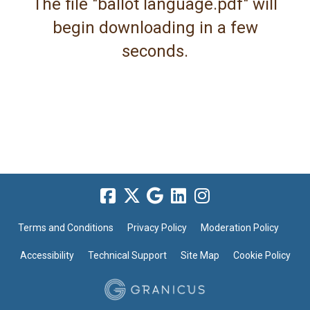
The file "ballot language.pdf" will
begin downloading in a few
seconds.
Terms and Conditions
Privacy Policy
Moderation Policy
Accessibility
Technical Support
Site Map
Cookie Policy