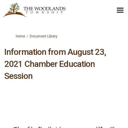
You are here:
Home
Document Library
Information from August 23,
2021 Chamber Education
Session