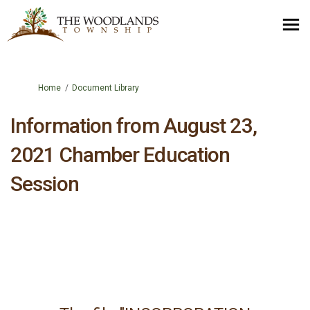
You are here:
Home
Document Library
Information from August 23,
2021 Chamber Education
Session