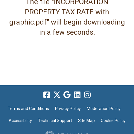
The file "INCORPORATION
PROPERTY TAX RATE with
graphic.pdf" will begin downloading
in a few seconds.
Terms and Conditions
Privacy Policy
Moderation Policy
Accessibility
Technical Support
Site Map
Cookie Policy