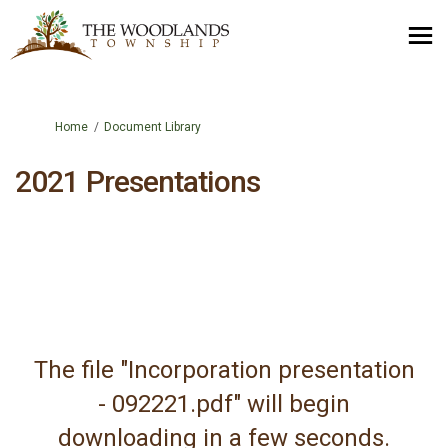
You are here:
Home
Document Library
2021 Presentations
The file "Incorporation presentation
- 092221.pdf" will begin
downloading in a few seconds.