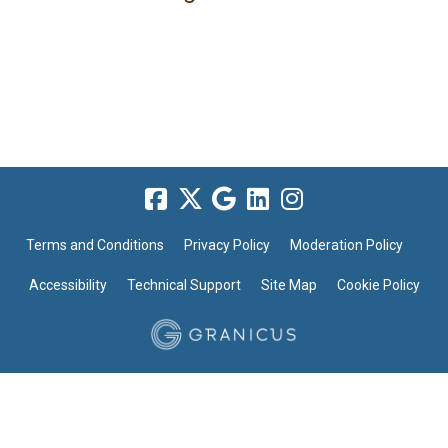
Terms and Conditions
Privacy Policy
Moderation Policy
Accessibility
Technical Support
Site Map
Cookie Policy