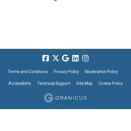
Terms and Conditions
Privacy Policy
Moderation Policy
Accessibility
Technical Support
Site Map
Cookie Policy