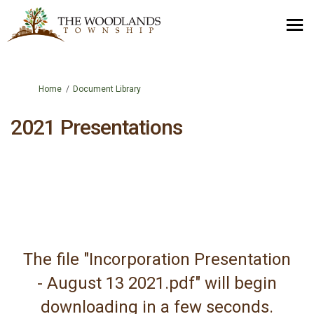
You are here:
Home
Document Library
2021 Presentations
The file "Incorporation Presentation
- August 13 2021.pdf" will begin
downloading in a few seconds.