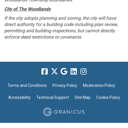
City of The Woodlands
If the city adopts planning and zoning, the city will have
direct authority for a building code including plan review,
permitting and building inspections, but cannot directly
enforce deed restrictions or covenants.
Terms and Conditions
Privacy Policy
Moderation Policy
Accessibility
Technical Support
Site Map
Cookie Policy