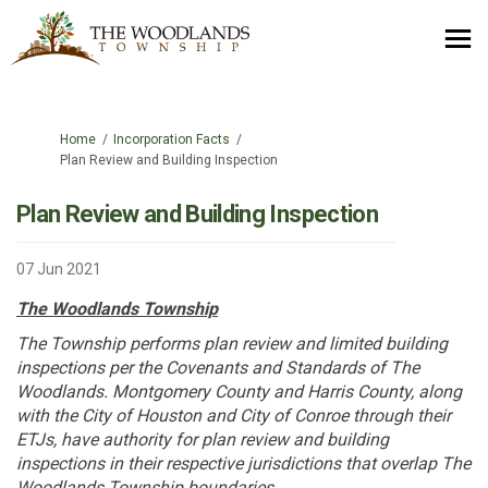
You are here:
Home
Incorporation Facts
Plan Review and Building Inspection
Plan Review and Building Inspection
07 Jun 2021
The Woodlands Township
The Township performs plan review and limited building
inspections per the Covenants and Standards of The
Woodlands. Montgomery County and Harris County, along
with the City of Houston and City of Conroe through their
ETJs, have authority for plan review and building
inspections in their respective jurisdictions that overlap The
Woodlands Township boundaries.