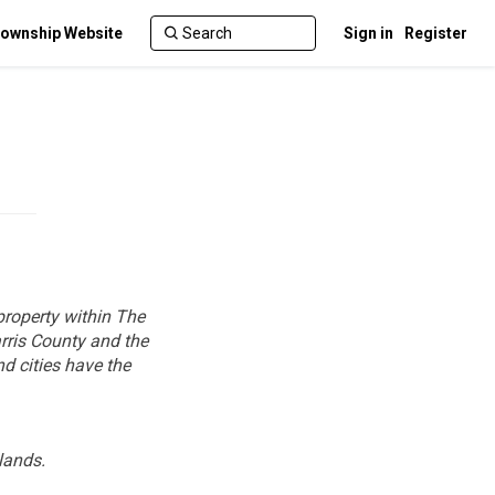
ownship Website
Sign in
Register
property within The
rris County and the
nd cities have the
lands.