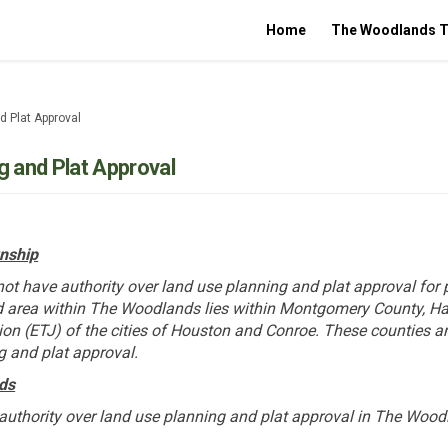
Home
The Woodlands T
d Plat Approval
g and Plat Approval
nship
t have authority over land use planning and plat approval for 
 area within The Woodlands lies within Montgomery County, Ha
ction (ETJ) of the cities of Houston and Conroe. These counties a
g and plat approval.
ds
authority over land use planning and plat approval in The Wood