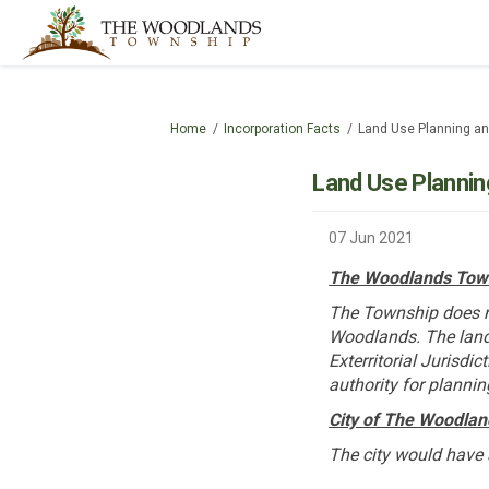
You are here:
Home
Incorporation Facts
Land Use Planning an
Land Use Plannin
07 Jun 2021
The Woodlands Tow
The Township does no
Woodlands. The land
Exterritorial Jurisdi
authority for plannin
City of The Woodlan
The city would have 