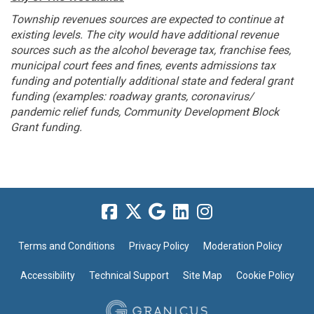
Township revenues sources are expected to continue at
existing levels. The city would have additional revenue
sources such as the alcohol beverage tax, franchise fees,
municipal court fees and fines, events admissions tax
funding and potentially additional state and federal grant
funding (examples: roadway grants, coronavirus/
pandemic relief funds, Community Development Block
Grant funding.
Terms and Conditions
Privacy Policy
Moderation Policy
Accessibility
Technical Support
Site Map
Cookie Policy