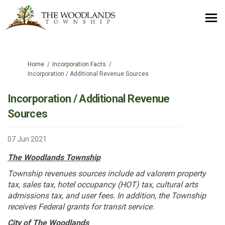
You are here:
Home
Incorporation Facts
Incorporation / Additional Revenue Sources
Incorporation / Additional Revenue
Sources
07 Jun 2021
The Woodlands Township
Township revenues sources include ad valorem property
tax, sales tax, hotel occupancy (HOT) tax, cultural arts
admissions tax, and user fees. In addition, the Township
receives Federal grants for transit service.
City of The Woodlands