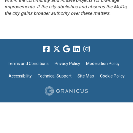
within the community and initiate projects for drainage
improvements. If the city abolishes and absorbs the MUDs,
the city gains broader authority over these matters.
Terms and Conditions
Privacy Policy
Moderation Policy
Accessibility
Technical Support
Site Map
Cookie Policy