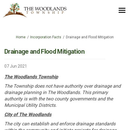
You are here:
Home
Incorporation Facts
Drainage and Flood Mitigation
Drainage and Flood Mitigation
07 Jun 2021
The Woodlands Township
The Township does not have authority over drainage and
drainage planning in The Woodlands. This primary
authority is with the two county governments and the
Municipal Utility Districts.
City of The Woodlands
The city can establish and enforce drainage standards