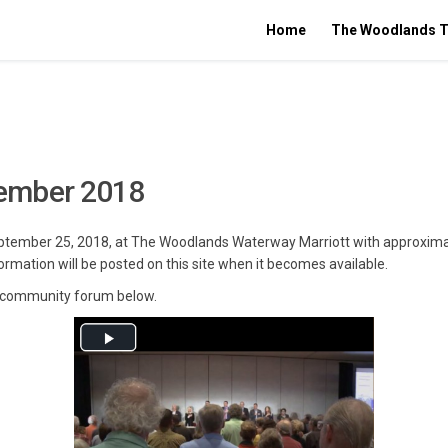
Home
The Woodlands T
ember 2018
September 25, 2018, at The Woodlands Waterway Marriott with approxima
ormation will be posted on this site when it becomes available.
st community forum below.