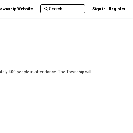
ownship Website
Sign in
Register
tely 400 people in attendance. The Township will