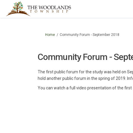
You are here:
Home
Community Forum - September 2018
Community Forum - Sept
The first public forum for the study was held on 
hold another public forum in the spring of 2019. Inf
You can watch a full video presentation of the fir